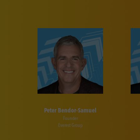
Peter Bendor-Samuel
Founder
Everest Group