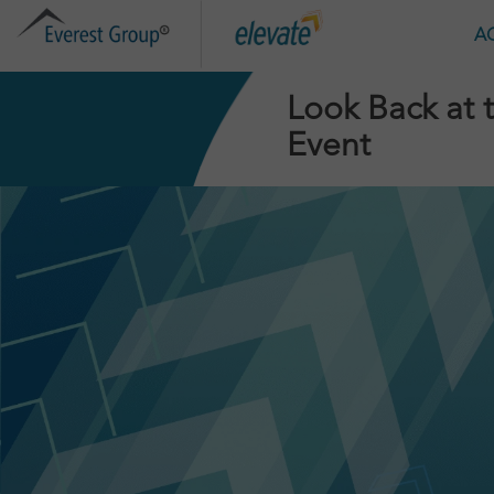
HOME
A
Look Back at 
Event