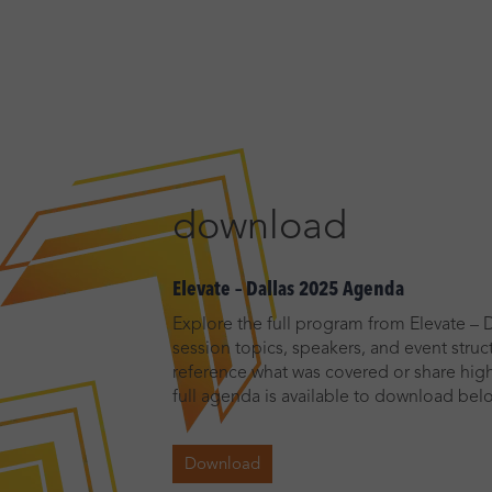
download
Elevate – Dallas 2025 Agenda
Explore the full program from Elevate – D
session topics, speakers, and event stru
reference what was covered or share high
full agenda is available to download bel
Download