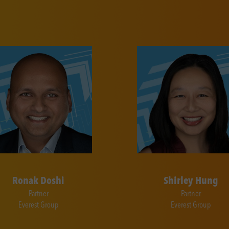
Ronak Doshi
Shirley Hung
Partner
Partner
Everest Group
Everest Group