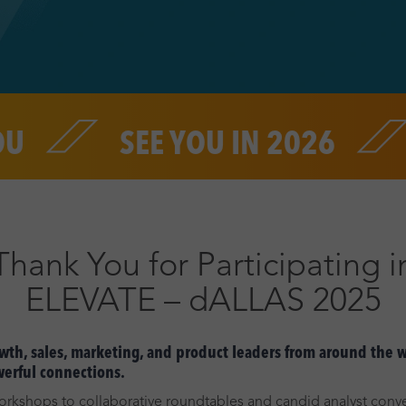
SEE YOU IN 2026
THA
Thank You for Participating i
ELEVATE – dALLAS 2025
th, sales, marketing, and product leaders from around the wo
werful connections.
rkshops to collaborative roundtables and candid analyst conve