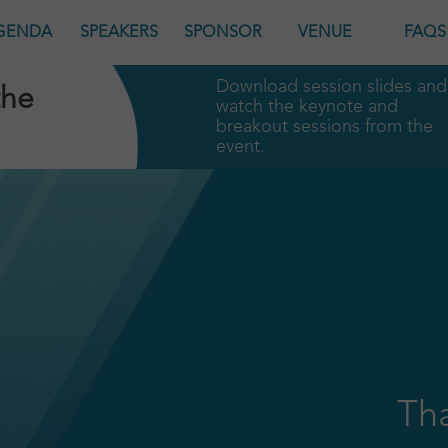
GENDA
SPEAKERS
SPONSOR
VENUE
FAQS
Download session slides and
the
watch the keynote and
breakout sessions from the
event.
Tha