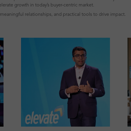
lerate growth in today’s buyer-centric market.
meaningful relationships, and practical tools to drive impact.