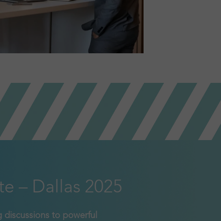
te – Dallas 2025
 discussions to powerful