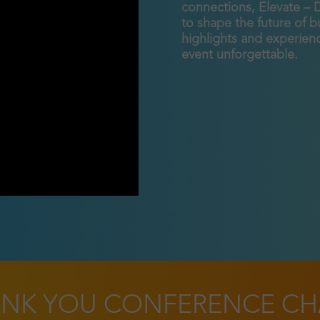
connections, Elevate – 
to shape the future of 
highlights and experienc
event unforgettable.
NK YOU CONFERENCE CH