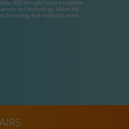
Dallas 2025 brought leaders together
business and technology. Watch the
e the energy that made this year’s
AIRS