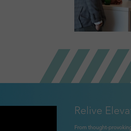
Relive Eleva
From thought-provoking