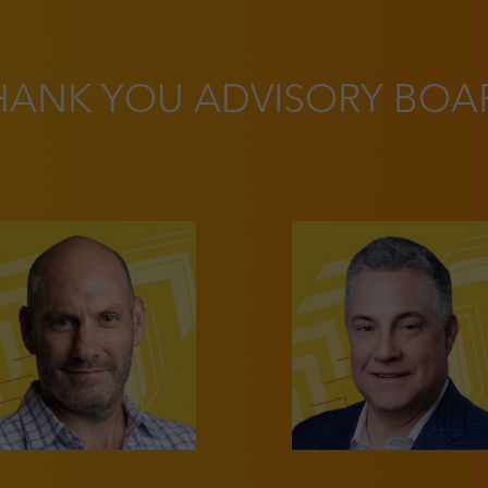
HANK YOU ADVISORY BOA