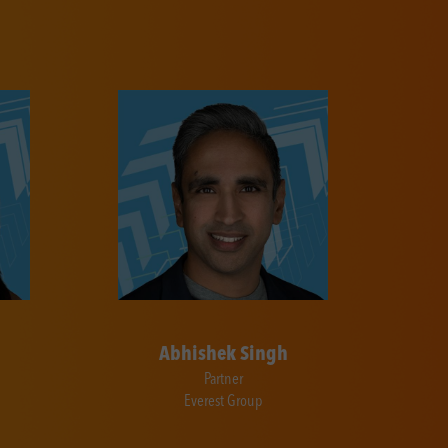
Abhishek Singh
Partner
Everest Group