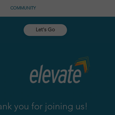
COMMUNITY
Let's Go
nk you for joining us!