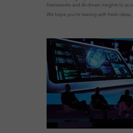
frameworks and AI-driven insights to acce
We hope you’re leaving with fresh ideas, 