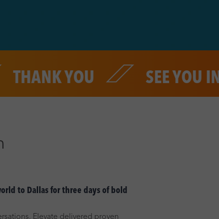
NK YOU
SEE YOU IN 202
n
rld to Dallas for three days of bold
rsations, Elevate delivered proven