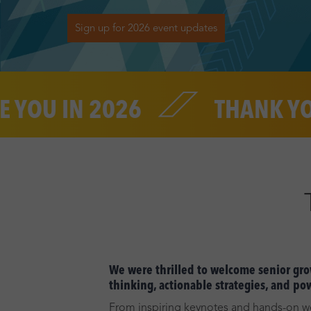
Sign up for 2026 event updates
 IN 2026
THANK YOU
We were thrilled to welcome senior grow
thinking, actionable strategies, and po
From inspiring keynotes and hands-on wo