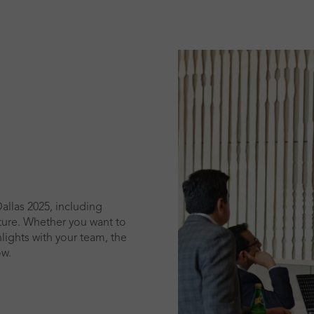
allas 2025, including
cture. Whether you want to
lights with your team, the
ow.