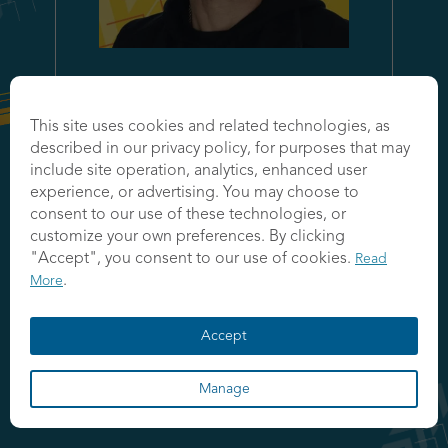
Like (
0
)
This site uses cookies and related technologies, as
Jason Kelley
described in our privacy policy, for purposes that may
include site operation, analytics, enhanced user
Managing Partner
experience, or advertising. You may choose to
IBM
consent to our use of these technologies, or
customize your own preferences. By clicking
"Accept", you consent to our use of cookies.
Read
.
More
Accept
Manage