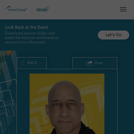
TOG
NAVI
Look Back at the Event
Download session slides and
Let's Go
watch the keynote and breakout
sessions from the event.
BACK
Share