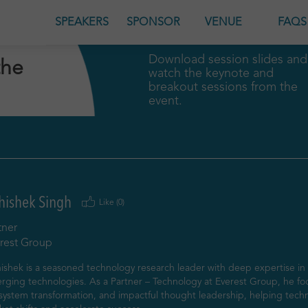
GENDA
SPEAKERS
SPONSOR
VENUE
FAQS
Download session slides and
the
watch the keynote and
breakout sessions from the
event.
hishek Singh
Like (
0
)
tner
rest Group
shek is a seasoned technology research leader with deep expertise in e
rging technologies. As a Partner – Technology at Everest Group, he fo
system transformation, and impactful thought leadership, helping techn