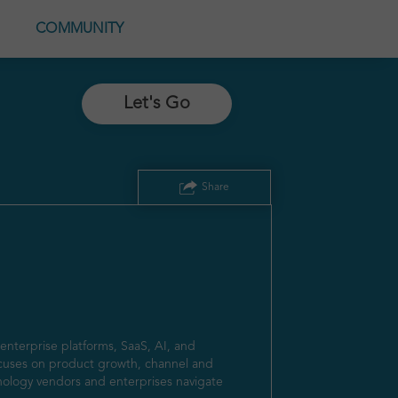
COMMUNITY
Let's Go
Share
nterprise platforms, SaaS, AI, and 
cuses on product growth, channel and 
ology vendors and enterprises navigate 