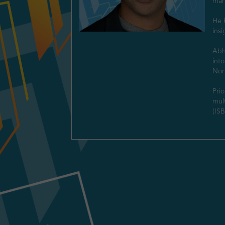
mark
He h
insi
Abhi
into
Nort
Prio
mult
(IS