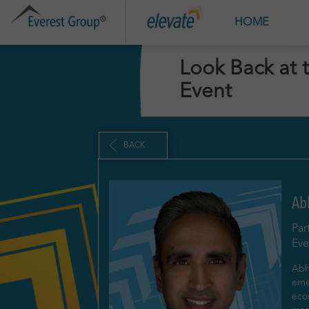
HOME
A
Look Back at 
Event
BACK
Ab
Par
Eve
Abhi
eme
eco