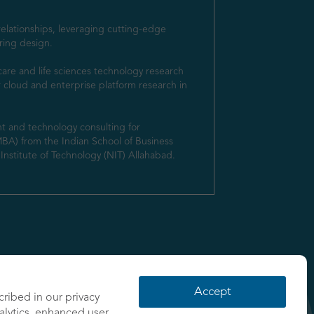
elationships, leveraging cutting-edge 
ring design.

are and life sciences technology research 
r cloud and enterprise platform research in 
t and technology consulting for 
MBA) from the Indian School of Business 
nstitute of Technology (NIT) Allahabad.
Accept
cribed in our privacy
nalytics, enhanced user