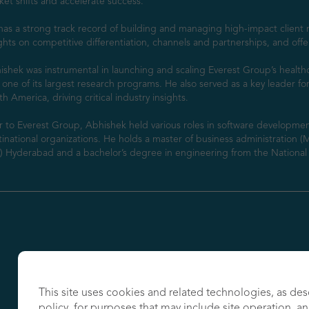
et shifts and accelerate success.

as a strong track record of building and managing high-impact client r
ghts on competitive differentiation, channels and partnerships, and offe
shek was instrumental in launching and scaling Everest Group’s healthc
 one of its largest research programs. He also served as a key leader fo
h America, driving critical industry insights.

r to Everest Group, Abhishek held various roles in software developmen
inational organizations. He holds a master of business administration (
B) Hyderabad and a bachelor’s degree in engineering from the National I
This site uses cookies and related technologies, as des
policy, for purposes that may include site operation, a